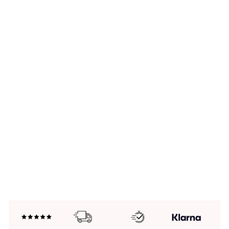
SI
LV
E
R
N
E
W
H
O
RI
Z
O
N
S
B
R
A
C
EL
ET
£99.00
New In