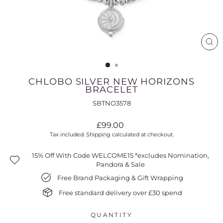
CL
(ES
CHLOBO SILVER NEW HORIZONS
BRACELET
SBTNO3578
Regular
£99.00
price
Tax included.
Shipping
calculated at checkout.
15% Off With Code WELCOME15 *excludes Nomination,
Pandora & Sale
Free Brand Packaging & Gift Wrapping
Free standard delivery over £30 spend
QUANTITY