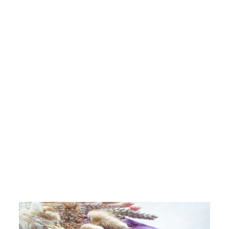
New In
CHLOBO SILVER
NEW HORIZONS
BRACELET
£99.00