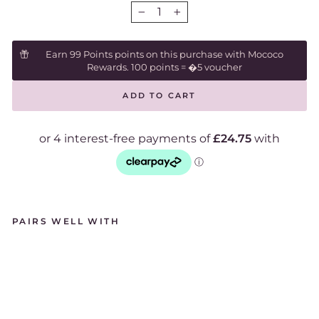
−
+
Earn 99 Points points on this purchase with Mococo
Rewards. 100 points = �5 voucher
ADD TO CART
PAIRS WELL WITH
C
H
L
O
B
O