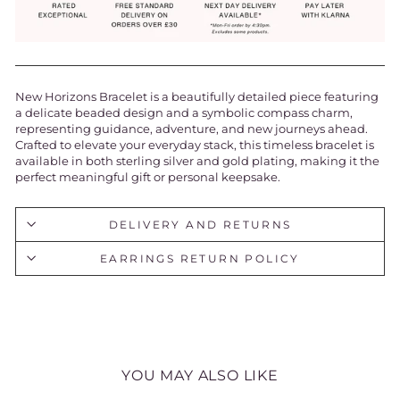
New Horizons Bracelet is a beautifully detailed piece featuring
a delicate beaded design and a symbolic compass charm,
representing guidance, adventure, and new journeys ahead.
Crafted to elevate your everyday stack, this timeless bracelet is
available in both sterling silver and gold plating, making it the
perfect meaningful gift or personal keepsake.
DELIVERY AND RETURNS
EARRINGS RETURN POLICY
YOU MAY ALSO LIKE