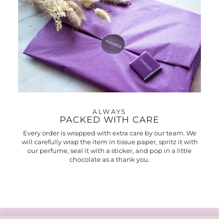
ALWAYS
PACKED WITH CARE
Every order is wrapped with extra care by our team. We
will carefully wrap the item in tissue paper, spritz it with
our perfume, seal it with a sticker, and pop in a little
chocolate as a thank you.