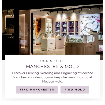
OUR STORES
MANCHESTER & MOLD
Discover Piercing, Welding and Engraving at Mococo
Manchester or design your bespoke wedding ring at
Mococo Mold.
FIND MANCHESTER
FIND MOLD