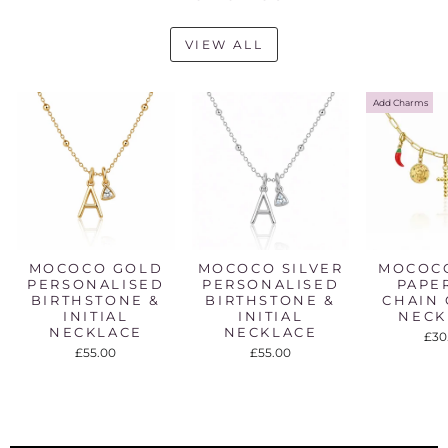
VIEW ALL
Add Charms
MOCOCO GOLD
MOCOCO SILVER
MOCOC
PERSONALISED
PERSONALISED
PAPE
BIRTHSTONE &
BIRTHSTONE &
CHAIN
INITIAL
INITIAL
NECK
NECKLACE
NECKLACE
£30
£55.00
£55.00