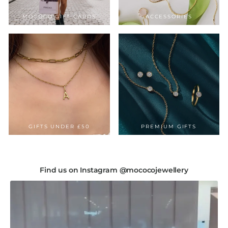
MOCOCO GIFT CARDS
ACCESSORIES
GIFTS UNDER £50
PREMIUM GIFTS
Find us on Instagram @mococojewellery