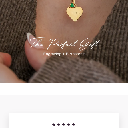
★★★★★