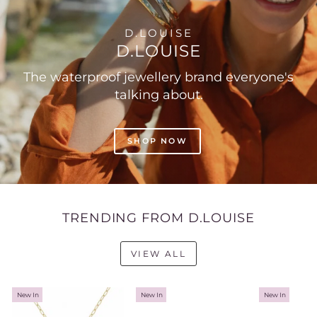
D.LOUISE
D.LOUISE
The waterproof jewellery brand everyone's
talking about.
SHOP NOW
TRENDING FROM D.LOUISE
VIEW ALL
New In
New In
New In