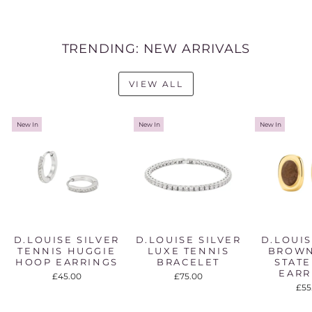
TRENDING: NEW ARRIVALS
VIEW ALL
New In
New In
New In
D.LOUISE SILVER
D.LOUISE SILVER
D.LOUI
TENNIS HUGGIE
LUXE TENNIS
BROWN
HOOP EARRINGS
BRACELET
STAT
EARR
£45.00
£75.00
£55