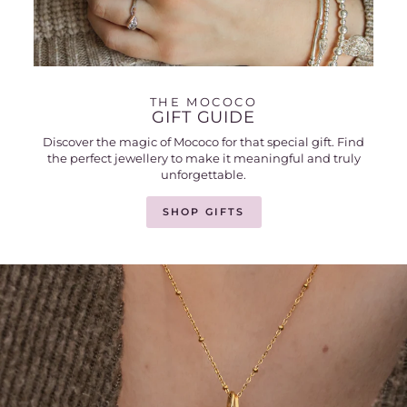
THE MOCOCO
GIFT GUIDE
Discover the magic of Mococo for that special gift. Find
the perfect jewellery to make it meaningful and truly
unforgettable.
SHOP GIFTS