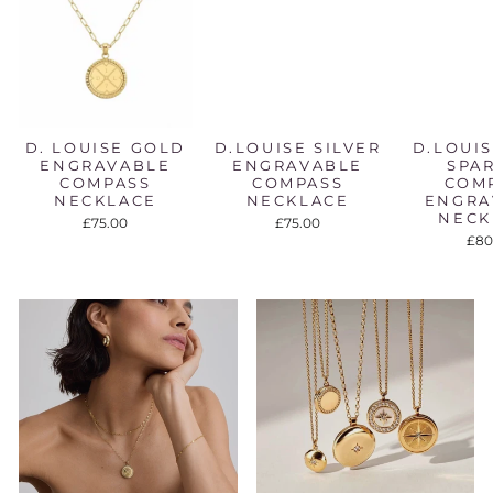
D. LOUISE GOLD
D.LOUISE SILVER
D.LOUI
ENGRAVABLE
ENGRAVABLE
SPA
COMPASS
COMPASS
COM
NECKLACE
NECKLACE
ENGRA
NECK
£75.00
£75.00
£80