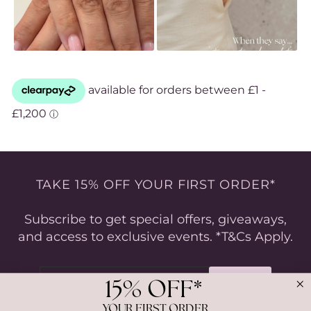
TAKE 15% OFF YOUR FIRST ORDER*
Subscribe to get special offers, giveaways,
and access to exclusive events. *T&Cs Apply.
ENTER
SUBSCRIBE
YOUR
15% OFF*
EMAIL
YOUR FIRST ORDER