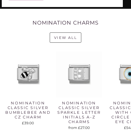
NOMINATION CHARMS
VIEW ALL
NOMINATION
NOMINATION
NOMIN
CLASSIC SILVER
CLASSIC SILVER
CLASSIC
BUMBLEBEE AND
SPARKLE LETTER
WITH
CZ CHARM
INITIALS A-Z
CIRCLE
CHARMS
EYE 
£39.00
from £27.00
£54