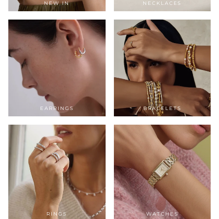
NEW IN
NECKLACES
EARRINGS
BRACELETS
RINGS
WATCHES