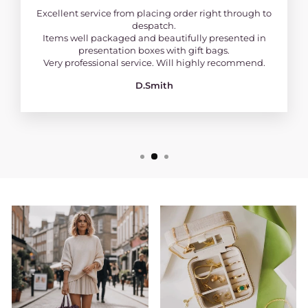
Excellent service from placing order right through to
despatch.
Items well packaged and beautifully presented in
presentation boxes with gift bags.
Very professional service. Will highly recommend.
D.Smith