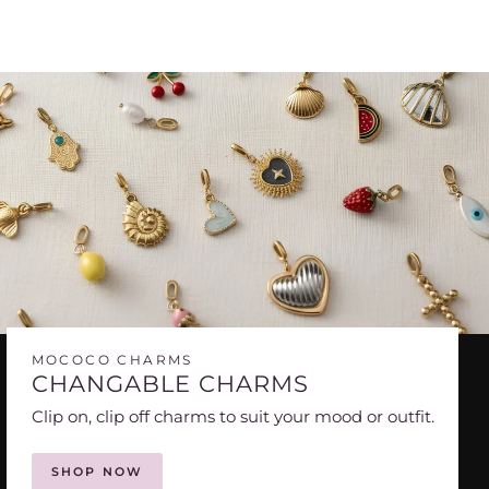
MOCOCO CHARMS
CHANGABLE CHARMS
Clip on, clip off charms to suit your mood or outfit.
SHOP NOW