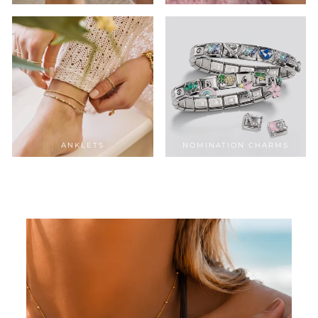
ANKLETS
NOMINATION CHARMS