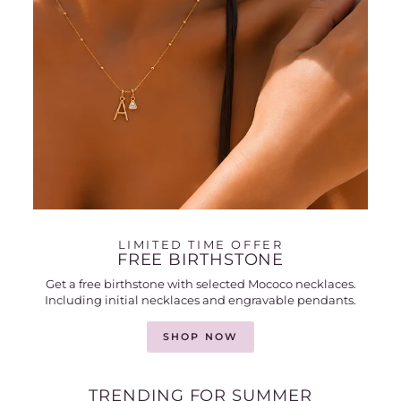
LIMITED TIME OFFER
FREE BIRTHSTONE
Get a free birthstone with selected Mococo necklaces.
Including initial necklaces and engravable pendants.
SHOP NOW
TRENDING FOR SUMMER