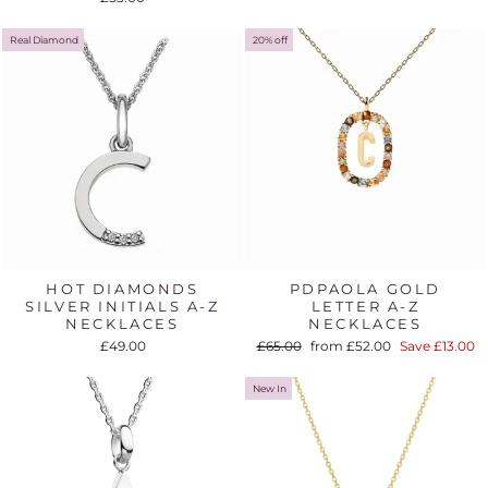
Real Diamond
20% off
HOT DIAMONDS
PDPAOLA GOLD
SILVER INITIALS A-Z
LETTER A-Z
NECKLACES
NECKLACES
Regular
Sale
£49.00
£65.00
from £52.00
Save £13.00
price
price
New In