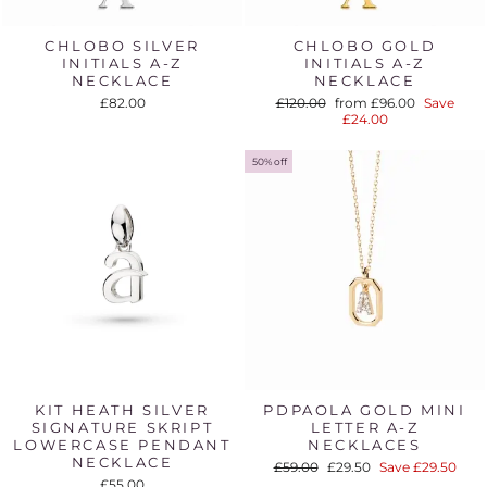
CHLOBO SILVER
CHLOBO GOLD
INITIALS A-Z
INITIALS A-Z
NECKLACE
NECKLACE
Regular
Sale
£82.00
£120.00
from £96.00
Save
price
price
£24.00
50% off
KIT HEATH SILVER
PDPAOLA GOLD MINI
SIGNATURE SKRIPT
LETTER A-Z
LOWERCASE PENDANT
NECKLACES
NECKLACE
Regular
Sale
£59.00
£29.50
Save £29.50
price
price
£55.00