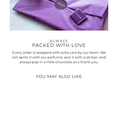
ALWAYS
PACKED WITH LOVE
Every order is wrapped with extra care by our team. We
will spritz it with our perfume, seal it with a sticker, and
always pop in a little chocolate as a thank you.
YOU MAY ALSO LIKE
30% off