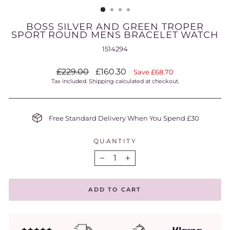
BOSS SILVER AND GREEN TROPER
SPORT ROUND MENS BRACELET WATCH
1514294
Regular
Sale
£229.00
£160.30
Save £68.70
price
price
Tax included.
Shipping
calculated at checkout.
Free Standard Delivery When You Spend £30
QUANTITY
−
+
ADD TO CART