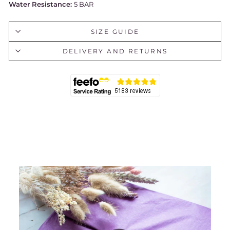
Water Resistance:
5 BAR
SIZE GUIDE
DELIVERY AND RETURNS