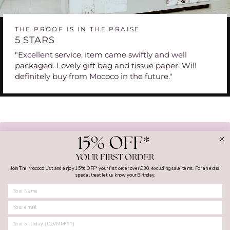
THE PROOF IS IN THE PRAISE
5 STARS
"Excellent service, item came swiftly and well
packaged. Lovely gift bag and tissue paper. Will
definitely buy from Mococo in the future."
BACK TO BOSS MENS WATCHES
15% OFF*
YOUR FIRST ORDER
Join The Mococo List and enjoy 15% OFF* your first order over £30, excluding sale items. For an extra
special treat let us know your Birthday.
FIRST NAME
MY ACCOUNT
SHOPPING WITH US
SUPPORT AND GUIDES
BIRTHDAY
CONTACT US