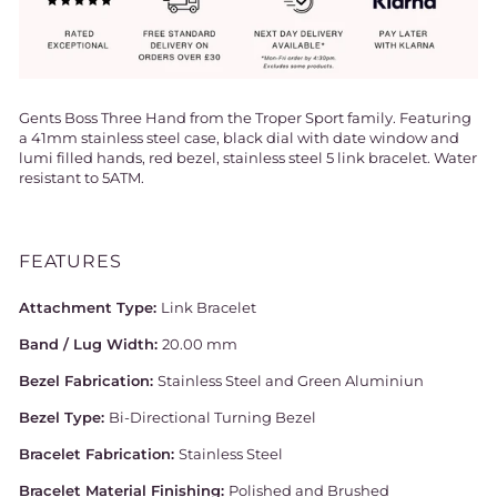
Gents Boss Three Hand from the Troper Sport family. Featuring
a 41mm stainless steel case, black dial with date window and
lumi filled hands, red bezel, stainless steel 5 link bracelet. Water
resistant to 5ATM.
FEATURES
Attachment Type:
Link Bracelet
Band / Lug Width:
20.00 mm
Bezel Fabrication:
Stainless Steel and Green Aluminiun
Bezel Type:
Bi-Directional Turning Bezel
Bracelet Fabrication:
Stainless Steel
Bracelet Material Finishing:
Polished and Brushed