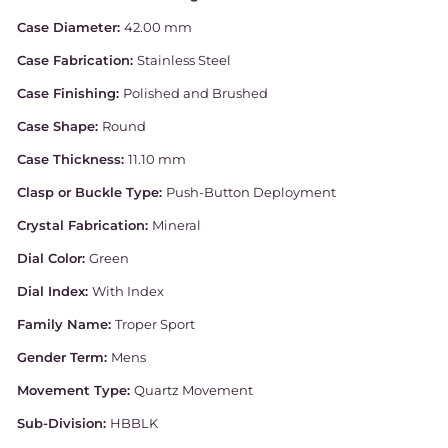
Case Diameter:
42.00 mm
Case Fabrication:
Stainless Steel
Case Finishing:
Polished and Brushed
Case Shape:
Round
Case Thickness:
11.10 mm
Clasp or Buckle Type:
Push-Button Deployment
Crystal Fabrication:
Mineral
Dial Color:
Green
Dial Index:
With Index
Family Name:
Troper Sport
Gender Term:
Mens
Movement Type:
Quartz Movement
Sub-Division:
HBBLK