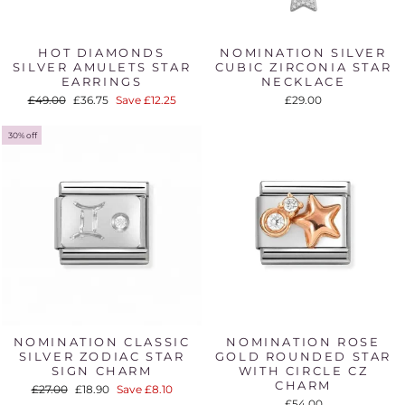
HOT DIAMONDS
NOMINATION SILVER
SILVER AMULETS STAR
CUBIC ZIRCONIA STAR
EARRINGS
NECKLACE
Regular
Sale
£49.00
£36.75
Save £12.25
£29.00
price
price
30% off
NOMINATION CLASSIC
NOMINATION ROSE
SILVER ZODIAC STAR
GOLD ROUNDED STAR
SIGN CHARM
WITH CIRCLE CZ
CHARM
Regular
Sale
£27.00
£18.90
Save £8.10
price
price
£54.00