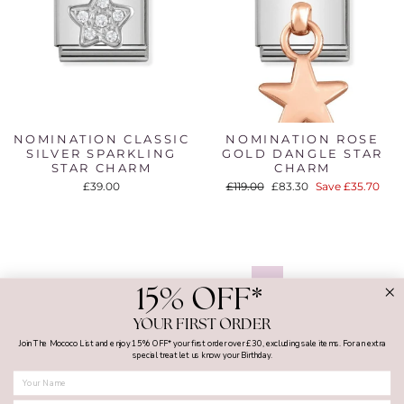
NOMINATION CLASSIC
NOMINATION ROSE
SILVER SPARKLING
GOLD DANGLE STAR
STAR CHARM
CHARM
Regular
Sale
£39.00
£119.00
£83.30
Save £35.70
price
price
1
2
3
…
5
Next
15% OFF*
YOUR FIRST ORDER
Join The Mococo List and enjoy 15% OFF* your first order over £30, excluding sale items. For an extra
special treat let us know your Birthday.
FIRST NAME
MY ACCOUNT