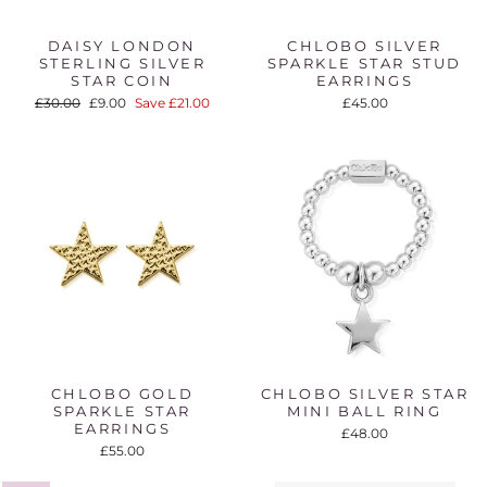
DAISY LONDON
CHLOBO SILVER
STERLING SILVER
SPARKLE STAR STUD
STAR COIN
EARRINGS
Regular
Sale
£30.00
£9.00
Save £21.00
£45.00
price
price
CHLOBO GOLD
CHLOBO SILVER STAR
SPARKLE STAR
MINI BALL RING
EARRINGS
£48.00
£55.00