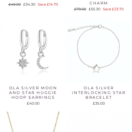
CHARM
Regular
Sale
£49.00
£34.30
Save £14.70
price
price
Regular
Sale
£79.00
£55.30
Save £23.70
price
price
OLA SILVER MOON
OLA SILVER
AND STAR HUGGIE
INTERLOCKING STAR
HOOP EARRINGS
BRACELET
£40.00
£35.00