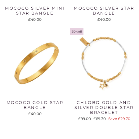
MOCOCO SILVER MINI
MOCOCO SILVER STAR
STAR BANGLE
BANGLE
£40.00
£40.00
30% off
MOCOCO GOLD STAR
CHLOBO GOLD AND
BANGLE
SILVER DOUBLE STAR
BRACELET
£40.00
Regular
Sale
£99.00
£69.30
Save £29.70
price
price