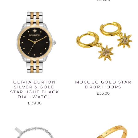
OLIVIA BURTON
MOCOCO GOLD STAR
SILVER & GOLD
DROP HOOPS
STARLIGHT BLACK
£35.00
DIAL WATCH
£139.00