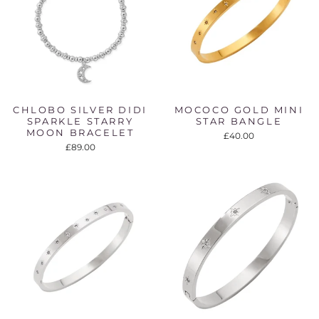
CHLOBO SILVER DIDI
MOCOCO GOLD MINI
SPARKLE STARRY
STAR BANGLE
MOON BRACELET
£40.00
£89.00