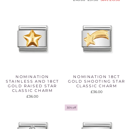
price
price
NOMINATION
NOMINATION 18CT
STAINLESS AND 18CT
GOLD SHOOTING STAR
GOLD RAISED STAR
CLASSIC CHARM
CLASSIC CHARM
£36.00
£36.00
30% off