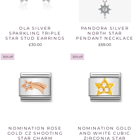
OLA SILVER
PANDORA SILVER
SPARKLING TRIPLE
NORTH STAR
STAR STUD EARRINGS
PENDANT NECKLACE
£30.00
£69.00
30% off
30% off
NOMINATION ROSE
NOMINATION GOLD
GOLD CZ SHOOTING
AND WHITE CUBIC
STAR CHARM
ZIRCONIA STAR