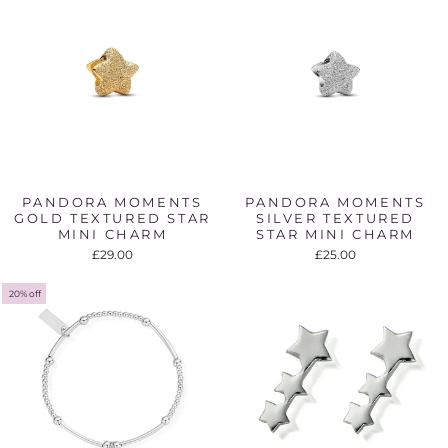
PANDORA MOMENTS
PANDORA MOMENTS
GOLD TEXTURED STAR
SILVER TEXTURED
MINI CHARM
STAR MINI CHARM
£29.00
£25.00
20% off