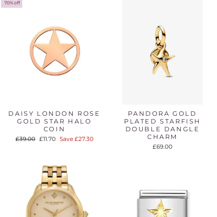
70% off
DAISY LONDON ROSE
PANDORA GOLD
GOLD STAR HALO
PLATED STARFISH
COIN
DOUBLE DANGLE
CHARM
Regular
Sale
£39.00
£11.70
Save £27.30
price
price
£69.00