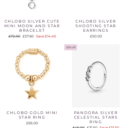
CHLOBO SILVER CUTE
CHLOBO SILVER
MINI MOON AND STAR
SHOOTING STAR
BRACELET
EARRINGS
Regular
Sale
£72.00
£57.60
Save £14.40
£50.00
price
price
30% off
CHLOBO GOLD MINI
PANDORA SILVER
STAR RING
CELESTIAL STARS
RING
£65.00
Regular
Sale
£45.00
£31.50
Save £13.50