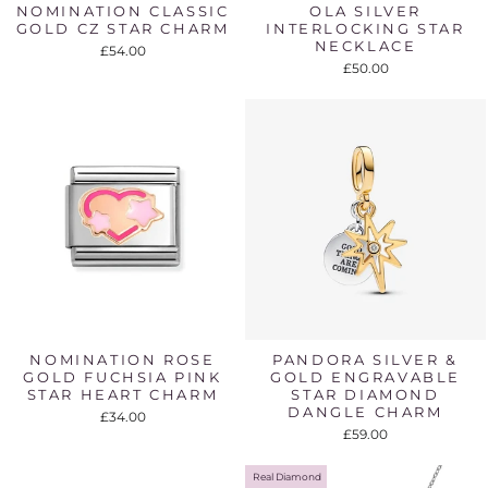
NOMINATION CLASSIC
OLA SILVER
GOLD CZ STAR CHARM
INTERLOCKING STAR
NECKLACE
£54.00
£50.00
NOMINATION ROSE
PANDORA SILVER &
GOLD FUCHSIA PINK
GOLD ENGRAVABLE
STAR HEART CHARM
STAR DIAMOND
DANGLE CHARM
£34.00
£59.00
Real Diamond