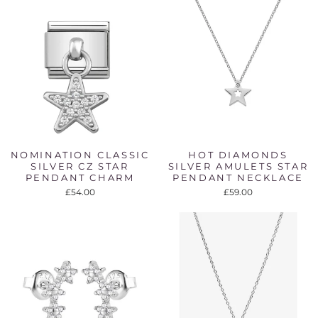
NOMINATION CLASSIC
HOT DIAMONDS
SILVER CZ STAR
SILVER AMULETS STAR
PENDANT CHARM
PENDANT NECKLACE
£54.00
£59.00