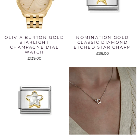
OLIVIA BURTON GOLD
NOMINATION GOLD
STARLIGHT
CLASSIC DIAMOND
CHAMPAGNE DIAL
ETCHED STAR CHARM
WATCH
£36.00
£139.00