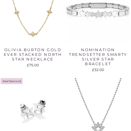
OLIVIA BURTON GOLD
NOMINATION
EVER STACKED NORTH
TRENDSETTER SMARTY
STAR NECKLACE
SILVER STAR
BRACELET
£75.00
£32.00
Real Diamond