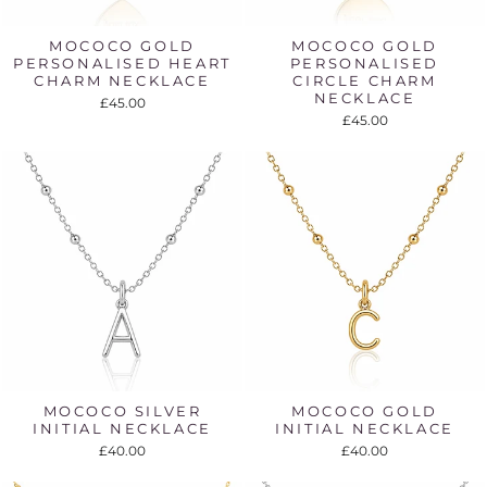
MOCOCO GOLD
MOCOCO GOLD
PERSONALISED HEART
PERSONALISED
CHARM NECKLACE
CIRCLE CHARM
NECKLACE
£45.00
£45.00
MOCOCO SILVER
MOCOCO GOLD
INITIAL NECKLACE
INITIAL NECKLACE
£40.00
£40.00