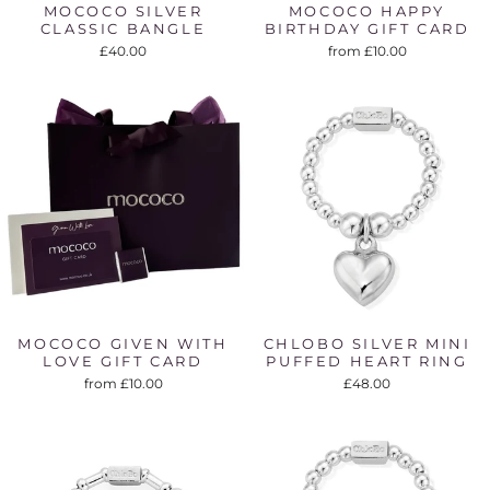
MOCOCO SILVER
MOCOCO HAPPY
CLASSIC BANGLE
BIRTHDAY GIFT CARD
£40.00
from £10.00
MOCOCO GIVEN WITH
CHLOBO SILVER MINI
LOVE GIFT CARD
PUFFED HEART RING
from £10.00
£48.00