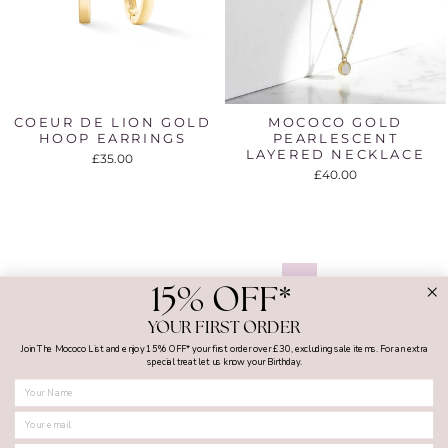
COEUR DE LION GOLD
MOCOCO GOLD
HOOP EARRINGS
PEARLESCENT
LAYERED NECKLACE
£35.00
£40.00
1
2
3
…
16
Next
15% OFF*
YOUR FIRST ORDER
Join The Mococo List and enjoy 15% OFF* your first order over £30, excluding sale items. For an extra
special treat let us know your Birthday.
FIRST NAME
MY ACCOUNT
SHOPPING WITH US
SUPPORT AND GUIDES