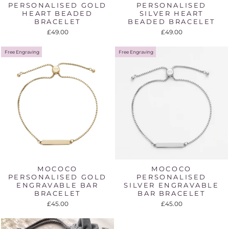
PERSONALISED GOLD
PERSONALISED
HEART BEADED
SILVER HEART
BRACELET
BEADED BRACELET
£49.00
£49.00
Free Engraving
Free Engraving
MOCOCO
MOCOCO
PERSONALISED GOLD
PERSONALISED
ENGRAVABLE BAR
SILVER ENGRAVABLE
BRACELET
BAR BRACELET
£45.00
£45.00