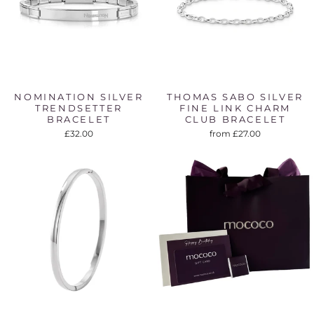
NOMINATION SILVER
THOMAS SABO SILVER
TRENDSETTER
FINE LINK CHARM
BRACELET
CLUB BRACELET
£32.00
from £27.00