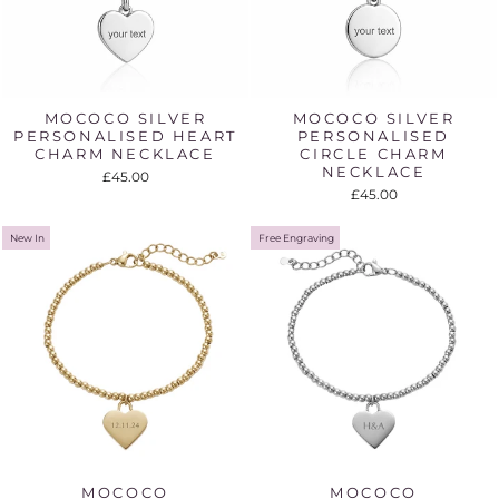
MOCOCO SILVER
MOCOCO SILVER
PERSONALISED HEART
PERSONALISED
CHARM NECKLACE
CIRCLE CHARM
NECKLACE
£45.00
£45.00
New In
Free Engraving
MOCOCO
MOCOCO