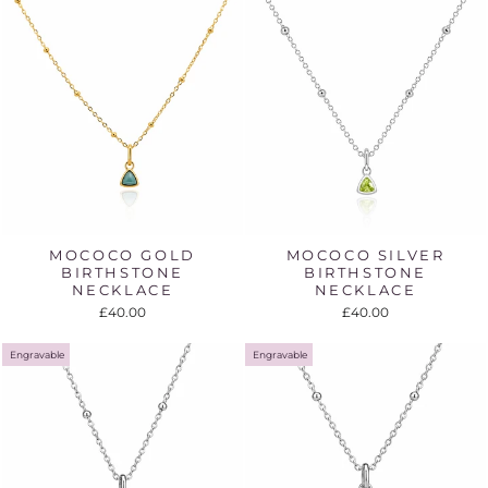
MOCOCO GOLD
MOCOCO SILVER
BIRTHSTONE
BIRTHSTONE
NECKLACE
NECKLACE
£40.00
£40.00
Engravable
Engravable