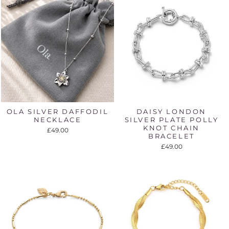
OLA SILVER DAFFODIL
DAISY LONDON
NECKLACE
SILVER PLATE POLLY
KNOT CHAIN
£49.00
BRACELET
£49.00