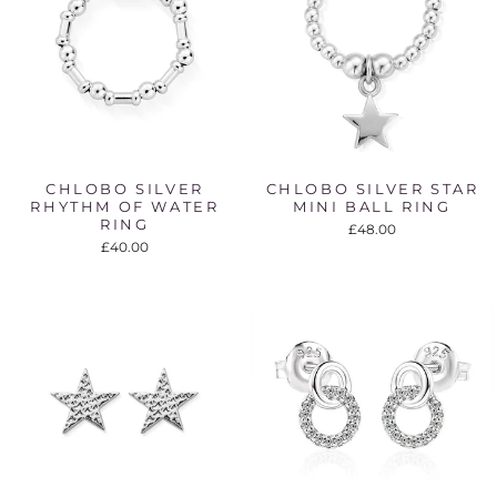
CHLOBO SILVER
CHLOBO SILVER STAR
RHYTHM OF WATER
MINI BALL RING
RING
£48.00
£40.00