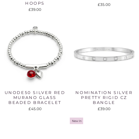
HOOPS
£35.00
£39.00
UNODE50 SILVER RED
NOMINATION SILVER
MURANO GLASS
PRETTY RIGID CZ
BEADED BRACELET
BANGLE
£45.00
£39.00
New In