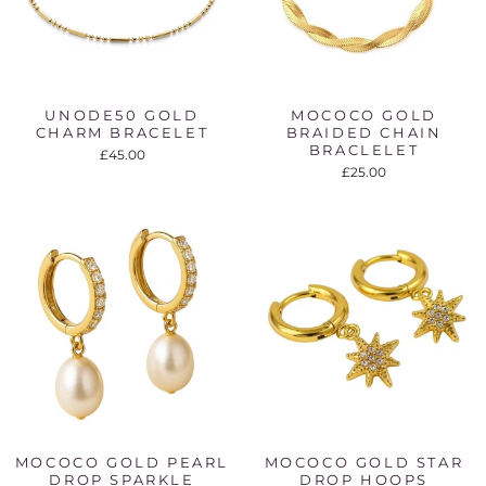
UNODE50 GOLD
MOCOCO GOLD
CHARM BRACELET
BRAIDED CHAIN
BRACLELET
£45.00
£25.00
MOCOCO GOLD PEARL
MOCOCO GOLD STAR
DROP SPARKLE
DROP HOOPS