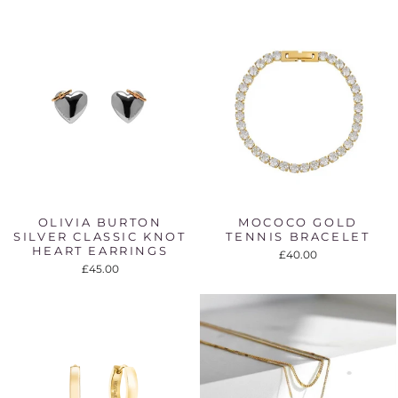
OLIVIA BURTON
MOCOCO GOLD
SILVER CLASSIC KNOT
TENNIS BRACELET
HEART EARRINGS
£40.00
£45.00