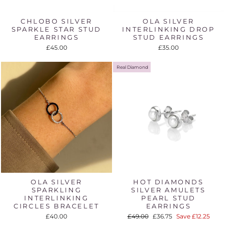
CHLOBO SILVER
OLA SILVER
SPARKLE STAR STUD
INTERLINKING DROP
EARRINGS
STUD EARRINGS
£45.00
£35.00
Real Diamond
OLA SILVER
HOT DIAMONDS
SPARKLING
SILVER AMULETS
INTERLINKING
PEARL STUD
CIRCLES BRACELET
EARRINGS
Regular
Sale
£40.00
£49.00
£36.75
Save £12.25
price
price