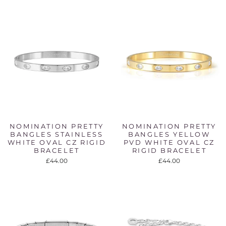
NOMINATION PRETTY
NOMINATION PRETTY
BANGLES STAINLESS
BANGLES YELLOW
WHITE OVAL CZ RIGID
PVD WHITE OVAL CZ
BRACELET
RIGID BRACELET
£44.00
£44.00