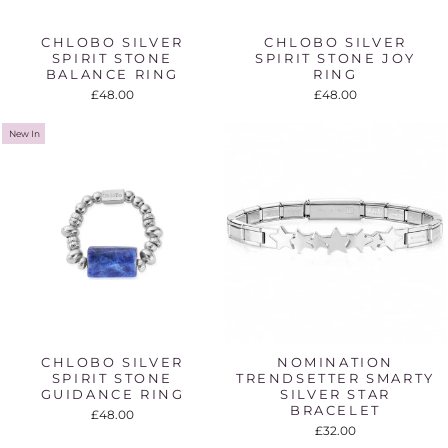
CHLOBO SILVER
CHLOBO SILVER
SPIRIT STONE
SPIRIT STONE JOY
BALANCE RING
RING
£48.00
£48.00
New In
CHLOBO SILVER
NOMINATION
SPIRIT STONE
TRENDSETTER SMARTY
GUIDANCE RING
SILVER STAR
BRACELET
£48.00
£32.00