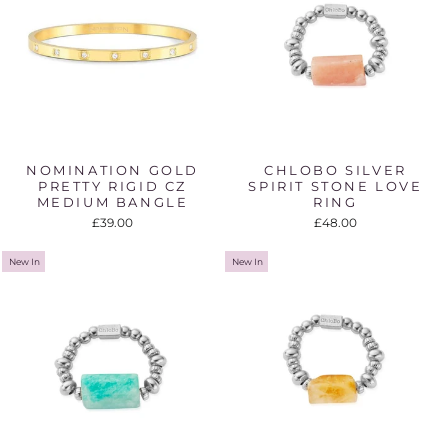
NOMINATION GOLD
CHLOBO SILVER
PRETTY RIGID CZ
SPIRIT STONE LOVE
MEDIUM BANGLE
RING
£39.00
£48.00
New In
New In